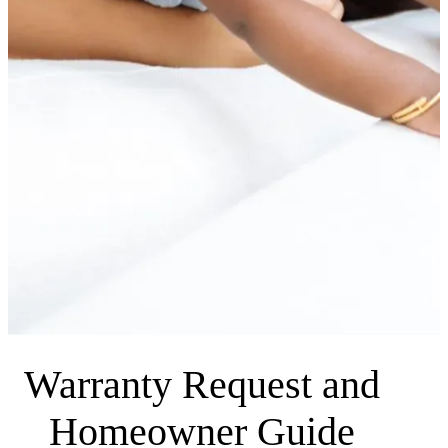
Warranty Request and
Homeowner Guide