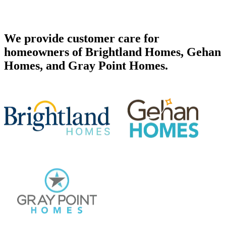
We provide customer care for
homeowners of Brightland Homes, Gehan
Homes, and Gray Point Homes.