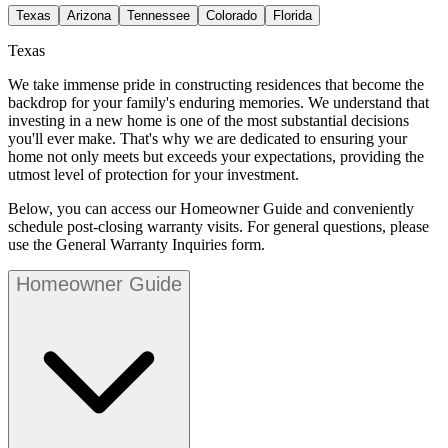
Texas
Arizona
Tennessee
Colorado
Florida
Texas
We take immense pride in constructing residences that become the
backdrop for your family's enduring memories. We understand that
investing in a new home is one of the most substantial decisions
you'll ever make. That's why we are dedicated to ensuring your
home not only meets but exceeds your expectations, providing the
utmost level of protection for your investment.
Below, you can access our Homeowner Guide and conveniently
schedule post-closing warranty visits. For general questions, please
use the General Warranty Inquiries form.
Homeowner Guide