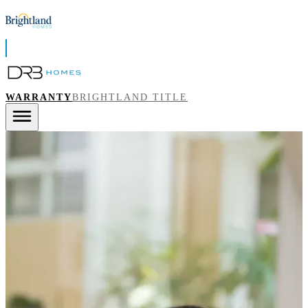
WARRANTY
BRIGHTLAND TITLE