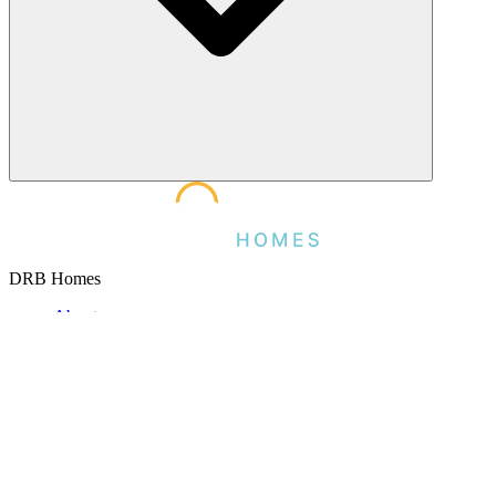
DRB Homes
About
Careers
Testimonials
Partner Brands
Customer Service
Contact
Warranty
Brightland Title