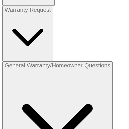
Warranty Request
General Warranty/Homeowner Questions